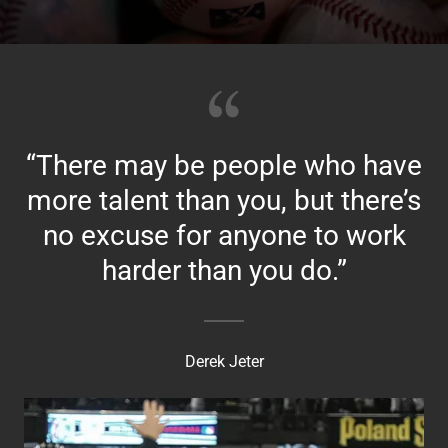
“There may be people who have
more talent than you, but there’s
no excuse for anyone to work
harder than you do.”
Derek Jeter