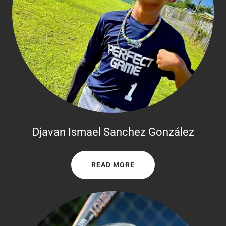
Djavan Ismael Sanchez González
READ MORE