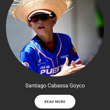
Santiago Cabassa Goyco
READ MORE