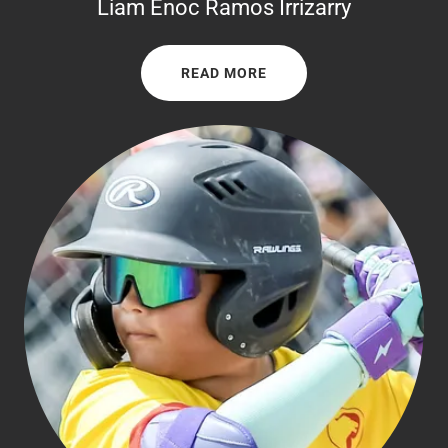
Liam Enoc Ramos Irrizarry
READ MORE