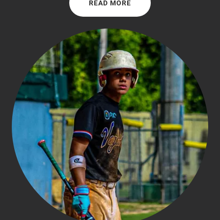
READ MORE