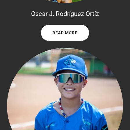
Oscar J. Rodríguez Ortíz
READ MORE