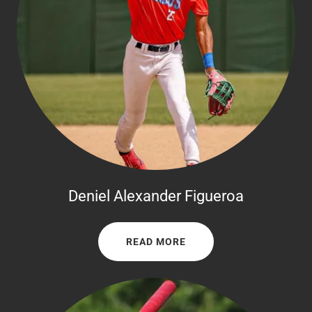
Deniel Alexander Figueroa
READ MORE