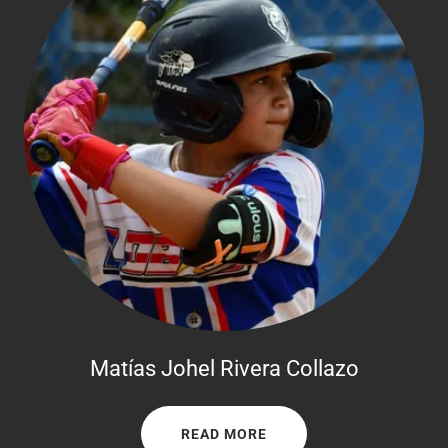
Matías Johel Rivera Collazo
READ MORE