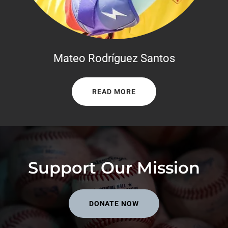
Mateo Rodríguez Santos
READ MORE
Support Our Mission
DONATE NOW