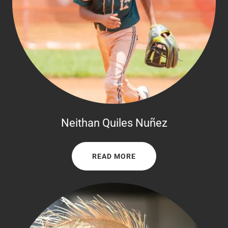
Neithan Quiles Nuñez
READ MORE