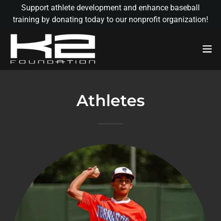
Support athlete development and enhance baseball
training by donating today to our nonprofit organization!
Athletes