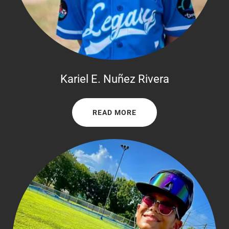
Kariel E. Nuñez Rivera
READ MORE