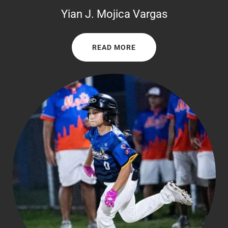
Yian J. Mojica Vargas
READ MORE