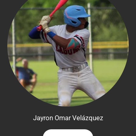
Jayron Omar Velázquez