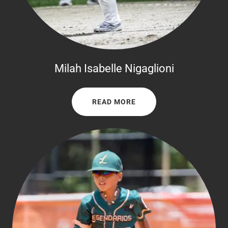
Milah Isabelle Nigaglioni
READ MORE