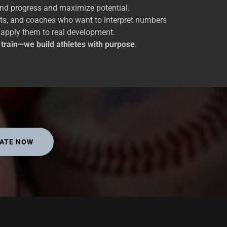
and progress and maximize potential.
nts, and coaches who want to interpret numbers
 apply them to real development.
t train—we build athletes with purpose
.
ATE NOW