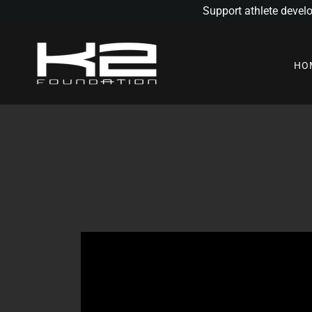
Support athlete devel
HO