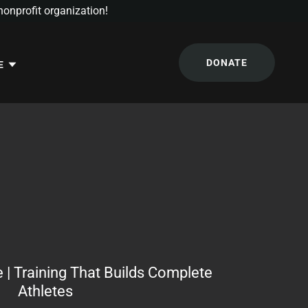
onprofit organization!
DONATE
E
 | Training That Builds Complete
Athletes