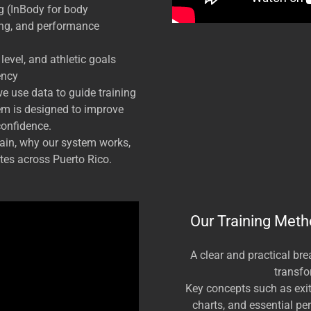
g (InBody for body
ing, and performance
evel, and athletic goals
ency
e use data to guide training
em is designed to improve
confidence.
train, why our system works,
es across Puerto Rico.
Our Training Meth
A clear and practical br
transfo
Key concepts such as exit 
charts, and essential pe