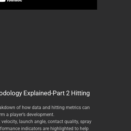
odology Explained-Part 2 Hitting
eakdown of how data and hitting metrics can
rm a player’s development.
velocity, launch angle, contact quality, spray
rformance indicators are highlighted to help