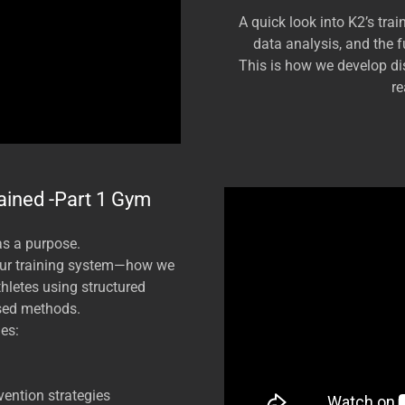
A quick look into K2’s trai
data analysis, and the 
This is how we develop dis
re
ained -Part 1 Gym
as a purpose.
our training system—how we
athletes using structured
sed methods.
es:
vention strategies