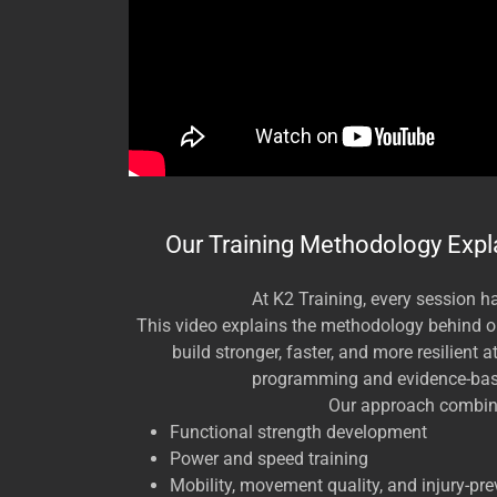
Our Training Methodology Expl
At K2 Training, every session h
This video explains the methodology behind 
build stronger, faster, and more resilient 
programming and evidence-ba
Our approach combin
Functional strength development
Power and speed training
Mobility, movement quality, and injury-pre