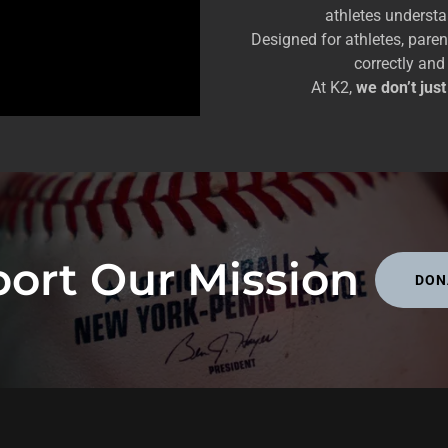
athletes underst
Designed for athletes, pare
correctly and
At K2,
we don’t jus
ort Our Mission
DON