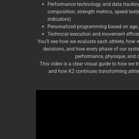
Performance technology and data trackin
composition, strength metrics, speed test
indicators)
Personalized programming based on age, l
Technical execution and movement effici
You’ll see how we evaluate each athlete, how w
decisions, and how every phase of our syst
performance, physique, and 
This video is a clear visual guide to how we 
and how K2 continues transforming athlet