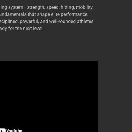
ning system—strength, speed, hitting, mobility,
fundamentals that shape elite performance.
ciplined, powerful, and well-rounded athletes
ady for the next level.