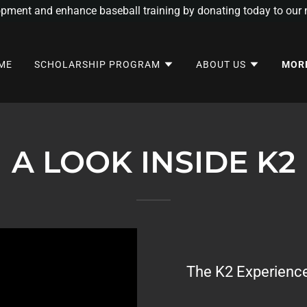
opment and enhance baseball training by donating today to our n
ME
SCHOLARSHIP PROGRAM
ABOUT US
MOR
A LOOK INSIDE K2
The K2 Experience